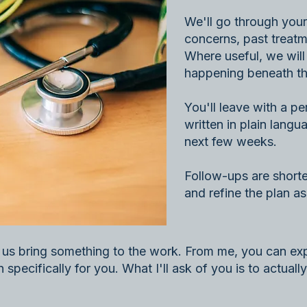
We'll go through your 
concerns, past treatme
Where useful, we will
happening beneath th
You'll leave with a p
written in plain langua
next few weeks.
Follow-ups are shorte
and refine the plan a
f us bring something to the work. From me, you can exp
specifically for you. What I'll ask of you is to actually