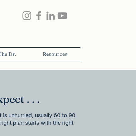
The Dr.
Resources
t . . .​
 is unhurried, usually 60 to 90
ight plan starts with the right