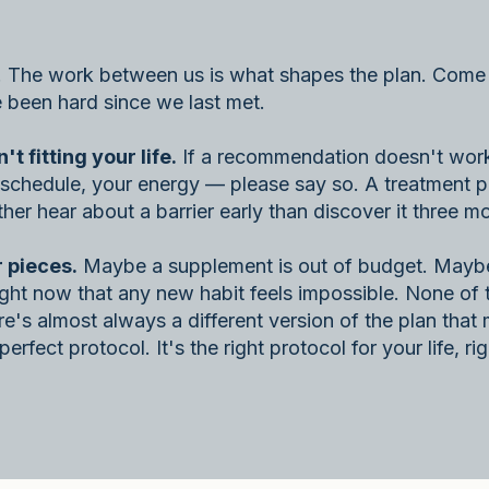
. The work between us is what shapes the plan. Come 
e been hard since we last met.
 fitting your life.
If a recommendation doesn't work 
ur schedule, your energy — please say so. A treatment p
her hear about a barrier early than discover it three mo
 pieces.
Maybe a supplement is out of budget. Maybe
right now that any new habit feels impossible. None of 
e's almost always a different version of the plan tha
erfect protocol. It's the right protocol for your life, ri