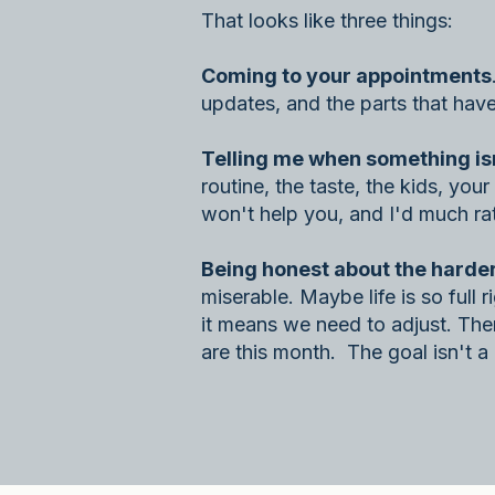
That looks like three things:
Coming to your appointments
updates, and the parts that hav
Telling me when something isn't
routine, the taste, the kids, yo
won't help you, and I'd much rat
Being honest about the harder
miserable. Maybe life is so full 
it means we need to adjust. Ther
are this month. The goal isn't a p