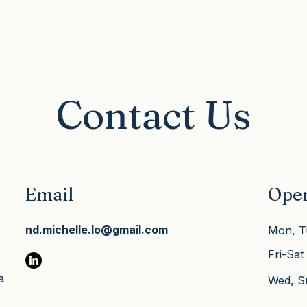
nd 
ally 
 
eper 
h 
ully 
Contact Us
Email
Ope
nd.michelle.lo@gmail.com
Mon, T
Fri-Sat
a
​Wed, 