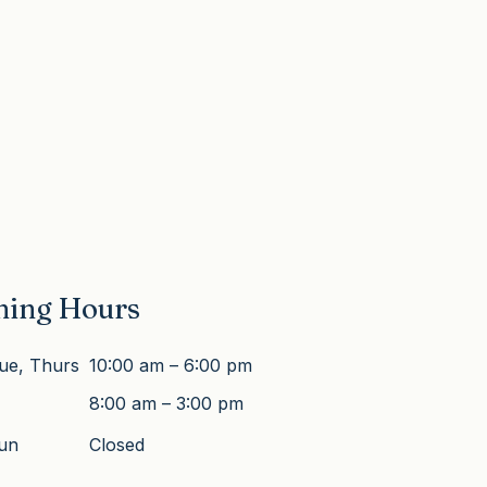
ning Hours
ue, Thurs
10:00 am – 6:00 pm
8:00 am – 3:00 pm
Sun
Closed