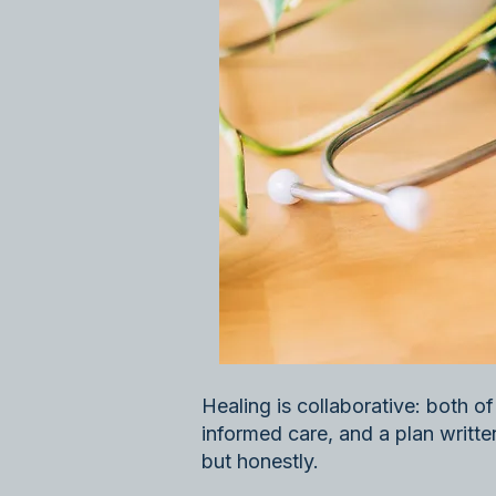
Healing is collaborative: both o
informed care, and a plan written 
but honestly.