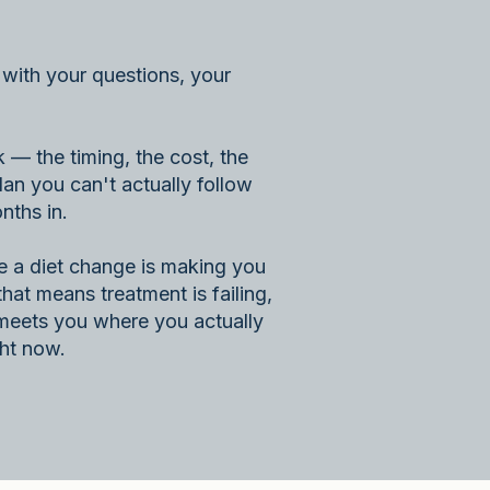
with your questions, your
— the timing, the cost, the
lan you can't actually follow
nths in.
 a diet change is making you
that means treatment is failing,
t meets you where you actually
ght now.