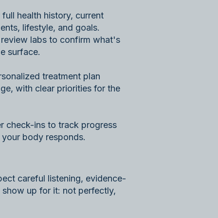
full health history, current
nts, lifestyle, and goals.
 review labs to confirm what's
e surface.
ersonalized treatment plan
ge, with clear priorities for the
r check-ins to track progress
s your body responds.
ect careful listening, evidence-
 show up for it: not perfectly,