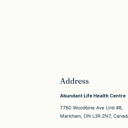
your care is coordinated a
hormonal, autoimmune) usu
safe.
take three to six months of
consistent care for the de
changes to show up, thoug
most people feel meaningf
better well before that.
Address
Abundant Life Health Centre
7780 Woodbine Ave Unit #8,
Markham, ON L3R 2N7, Canad