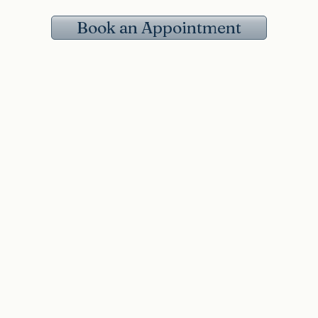
Book an Appointment