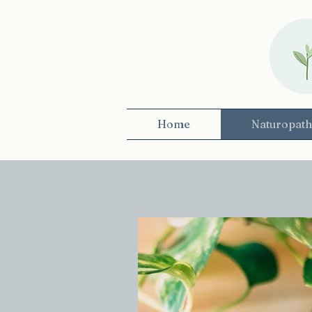
Home
Naturopath