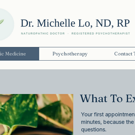
ic Medicine
Psychotherapy
Contact 
What To Expec
Your first appointment
minutes, because the r
questions.